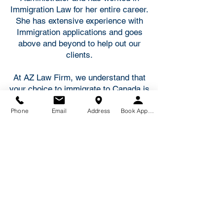
Immigration Law for her entire career.
She has extensive experience with
Immigration applications and goes
above and beyond to help out our
clients.
At AZ Law Firm, we understand that
your choice to immigrate to Canada is
an important milestone in your life.
We provide personalized services
Phone
Email
Address
Book Appointment
that are catered to you and your
needs. Our services are offered in
French, English and Chinese
(mandarin).
We guarantee that your application
will be handled with utmost integrity
and professionalism.