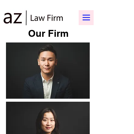
Our Firm