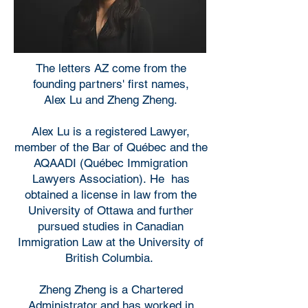
The letters AZ come from the
founding partners' first names,
Alex Lu and Zheng Zheng.
Alex Lu is a registered Lawyer,
member of the Bar of Québec and the
AQAADI (Québec Immigration
Lawyers Association). He has
obtained a license in law from the
University of Ottawa and further
pursued studies in Canadian
Immigration Law at the University of
British Columbia.
Zheng Zheng is a Chartered
Administrator and has worked in