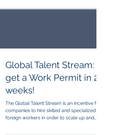
Global Talent Stream:
get a Work Permit in 2
weeks!
The Global Talent Stream is an incentive for