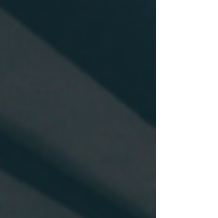
very frustrating for Quebec residents that
do not speak french as they are not able to
apply for a CSQ. Moreover, many