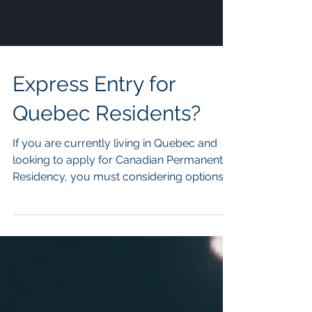
Express Entry for
Quebec Residents?
If you are currently living in Quebec and
looking to apply for Canadian Permanent
Residency, you must considering options
through the Quebec Skilled Worker
programs . However, the processing times
for Quebec Immigration paths are much
slower than the federal programs and not
every applicant is elgibile to apply for the
Quebec skilled workers program. This is