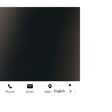
companies to hire skilled and specialized
foreign workers in order to scale up and
grow. ...
English
Phone
Email
Address
Book Appointment