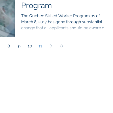
Program
The Québec Skilled Worker Program as of
March 8, 2017 has gone through substantial
change that all applicants should be aware of.
On...
8
9
10
11