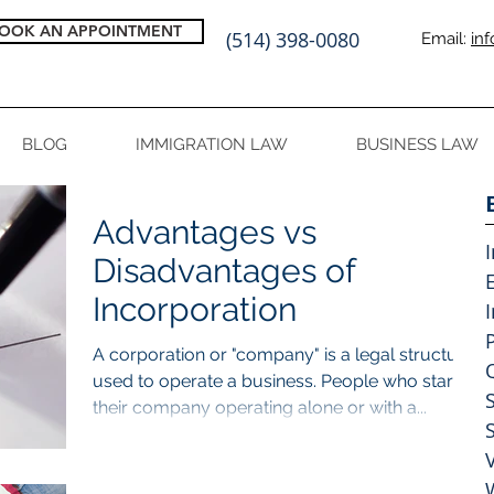
OOK AN APPOINTMENT
(514) 398-0080
Email:
in
BLOG
IMMIGRATION LAW
BUSINESS LAW
Advantages vs
Disadvantages of
Incorporation
A corporation or "company" is a legal structure
used to operate a business. People who start
their company operating alone or with a...
V