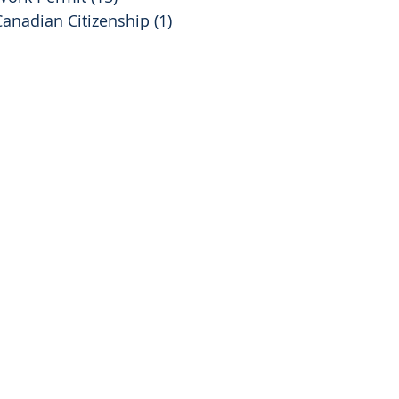
Canadian Citizenship
(1)
1 post