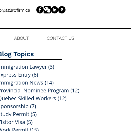
fo@azlawfirm.ca
ABOUT
CONTACT US
Blog Topics
Immigration Lawyer
(3)
3 posts
Express Entry
(8)
8 posts
Immigration News
(14)
14 posts
Provincial Nominee Program
(12)
12 posts
Quebec Skilled Workers
(12)
12 posts
Sponsorship
(7)
7 posts
Study Permit
(5)
5 posts
isitor Visa
(5)
5 posts
Work Permit
(15)
15 posts