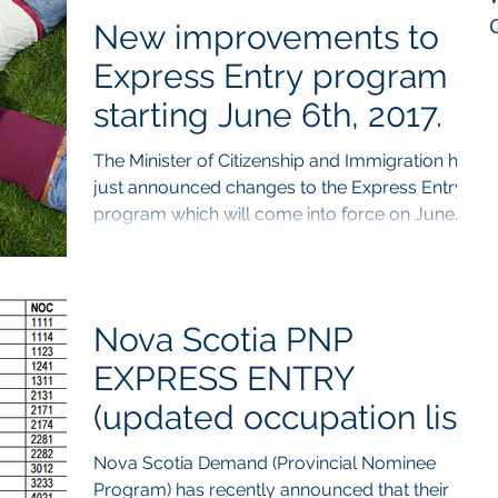
New improvements to
Express Entry program
starting June 6th, 2017.
The Minister of Citizenship and Immigration has
just announced changes to the Express Entry
program which will come into force on June...
Nova Scotia PNP
EXPRESS ENTRY
(updated occupation list)
Nova Scotia Demand (Provincial Nominee
Program) has recently announced that their