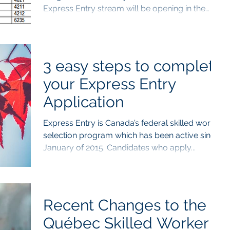
Express Entry stream will be opening in the
upcoming...
3 easy steps to complete
your Express Entry
Application
Express Entry is Canada’s federal skilled worker
selection program which has been active since
January of 2015. Candidates who apply...
Recent Changes to the
Québec Skilled Worker