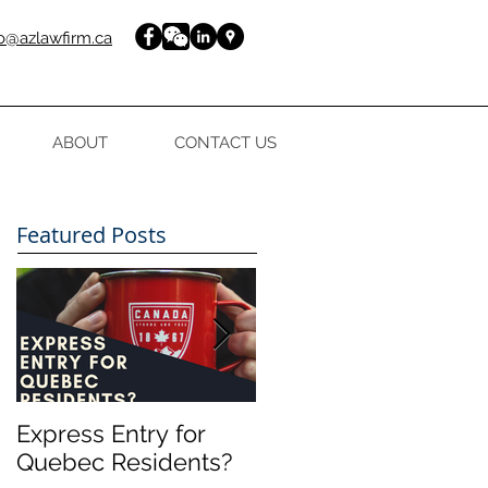
fo@azlawfirm.ca
ABOUT
CONTACT US
Featured Posts
Express Entry for
FREE guide to your
Quebec Residents?
Express Entry