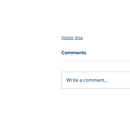
Visitor Visa
Comments
Write a comment...
AZ Law Firm
Home