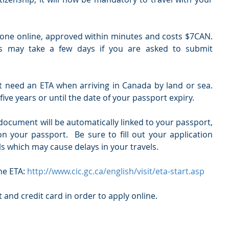
one online, approved within minutes and costs $7CAN.   
s may take a few days if you are asked to submit 
 need an ETA when arriving in Canada by land or sea.  
five years or until the date of your passport expiry. 
ocument will be automatically linked to your passport, 
on your passport.  Be sure to fill out your application 
als which may cause delays in your travels.
he ETA:
 http://www.cic.gc.ca/english/visit/eta-start.asp
 and credit card in order to apply online. 