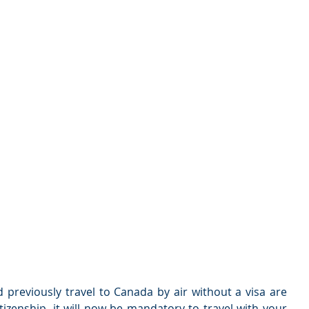
previously travel to Canada by air without a visa are 
itizenship, it will now be mandatory to travel with your 