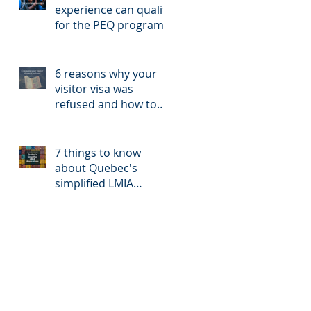
experience can qualify
for the PEQ program?
6 reasons why your
visitor visa was
refused and how to
reapply
7 things to know
about Quebec's
simplified LMIA
application