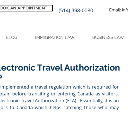
OOK AN APPOINTMENT
(514) 398-0080
Email:
in
BLOG
IMMIGRATION LAW
BUSINESS LAW
ectronic Travel Authorization
?
plemented a travel regulation which is required for 
tain before transiting or entering Canada as visitors. 
lectronic Travel Authorization (ETA).  Essentially, it is an 
sitors to Canada which helps catching those who may 