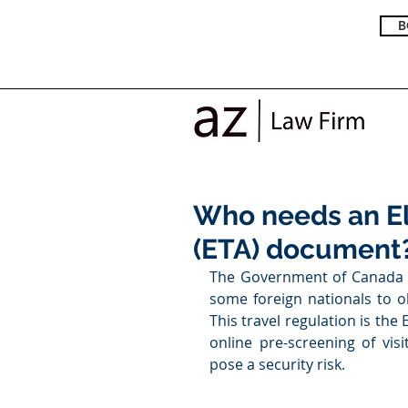
B
Who needs an El
(ETA) document
The Government of Canada im
some foreign nationals to ob
This travel regulation is the E
online pre-screening of vi
pose a security risk. 