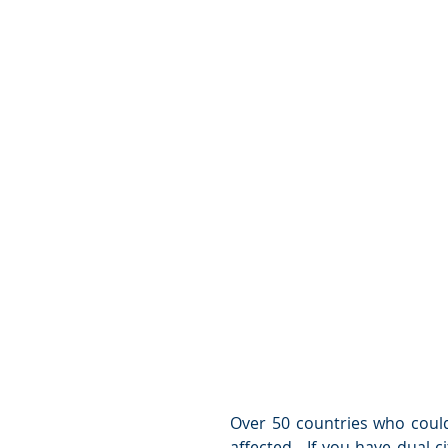
Over 50 countries who could 
affected.  If you have dual c