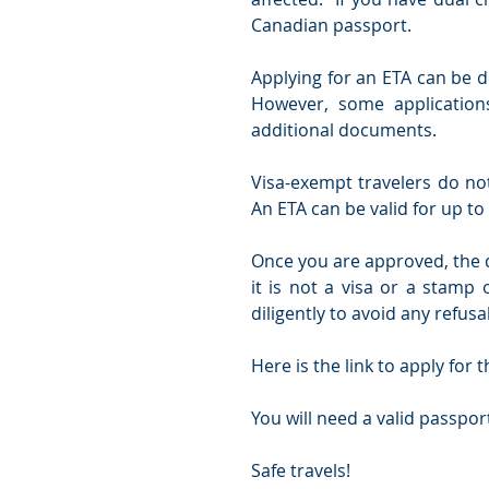
Canadian passport.
Applying for an ETA can be d
However, some application
additional documents. 
Visa-exempt travelers do not
An ETA can be valid for up to 
Once you are approved, the d
it is not a visa or a stamp 
diligently to avoid any refus
Here is the link to apply for t
You will need a valid passport
Safe travels! 