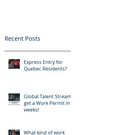
application
Recent Posts
Express Entry for
Quebec Residents?
Global Talent Stream:
get a Work Permit in 2
weeks!
What kind of work