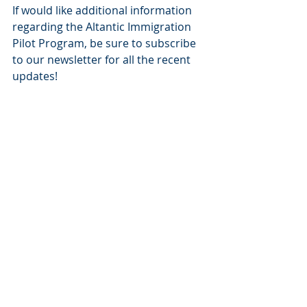
If would like additional information 
regarding the Altantic Immigration 
Pilot Program, be sure to subscribe 
to our newsletter for all the recent 
updates!