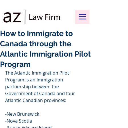
How to Immigrate to
Canada through the
Atlantic Immigration Pilot
Program
The Atlantic Immigration Pilot 
Program is an Immigration 
partnership between the 
Government of Canada and four 
Atlantic Canadian provinces:
-New Brunswick
-Nova Scotia
-Prince Edward Island