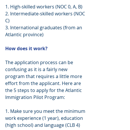
1. High-skilled workers (NOC 0, A, B)
2. Intermediate-skilled workers (NOC 
C)
3. International graduates (from an 
Atlantic province)
How does it work?
​The application process can be 
confusing as it is a fairly new 
program that requires a little more 
effort from the applicant. Here are 
the 5 steps to apply for the Atlantic 
Immigration Pilot Program:
1. Make sure you meet the minimum 
work experience (1 year), education 
(high school) and language (CLB 4) 