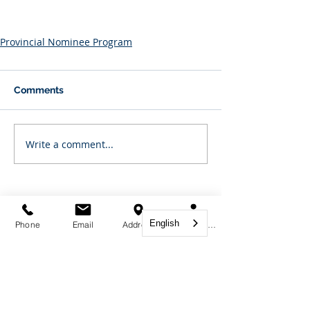
Provincial Nominee Program
Comments
Write a comment...
Featured Posts
English
Phone
Email
Address
Book Appointment