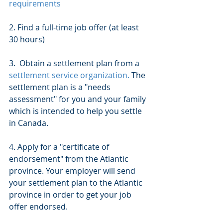
requirements 
2. Find a full-time job offer (at least 
30 hours)
3.  Obtain a settlement plan from a 
settlement service organization.
 The 
settlement plan is a "needs 
assessment" for you and your family 
which is intended to help you settle 
in Canada.
4. Apply for a "certificate of 
endorsement" from the Atlantic 
province. Your employer will send 
your settlement plan to the Atlantic 
province in order to get your job 
offer endorsed.