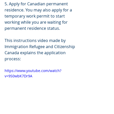
5. Apply for Canadian permanent 
residence. You may also apply for a 
temporary work permit to start 
working while you are waiting for 
permanent residence status. 
This instructions video made by 
Immigration Refugee and Citizenship 
Canada explains the application 
process:
https://www.youtube.com/watch?
v=9S0wbK7Dr9A