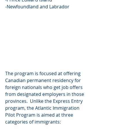
-Newfoundland and Labrador
The program is focused at offering 
Canadian permanent residency for 
foreign nationals who get job offers 
from designated employers in those 
provinces.  Unlike the Express Entry 
program, the Atlantic Immigration 
Pilot Program is aimed at three 
categories of immigrants: