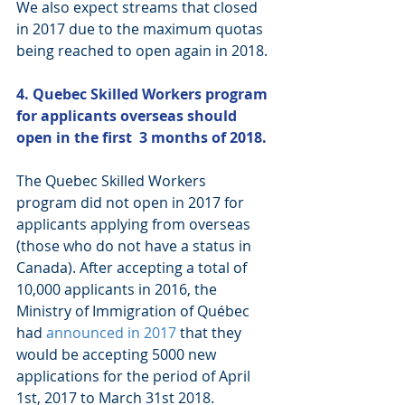
We also expect streams that closed 
in 2017 due to the maximum quotas 
being reached to open again in 2018. 
4. Quebec Skilled Workers program 
for applicants overseas should 
open in the first  3 months of 2018.
The Quebec Skilled Workers 
program did not open in 2017 for 
applicants applying from overseas 
(those who do not have a status in 
Canada). After accepting a total of 
10,000 applicants in 2016, the 
Ministry of Immigration of Québec 
had 
announced in 2017
 that they 
would be accepting 5000 new 
applications for the period of April 
1st, 2017 to March 31st 2018. 