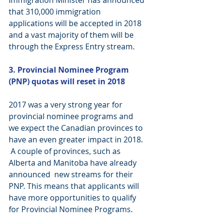
Immigration Minister has announced 
that 310,000 immigration 
applications will be accepted in 2018 
and a vast majority of them will be 
through the Express Entry stream.
3. Provincial Nominee Program 
(PNP) quotas will reset in 2018 
2017 was a very strong year for 
provincial nominee programs and 
we expect the Canadian provinces to 
have an even greater impact in 2018. 
 A couple of provinces, such as 
Alberta and Manitoba have already 
announced  new streams for their 
PNP. This means that applicants will 
have more opportunities to qualify 
for Provincial Nominee Programs. 