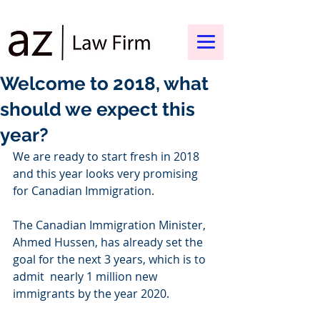
Welcome to 2018, what
should we expect this
year?
We are ready to start fresh in 2018 
and this year looks very promising 
for Canadian Immigration. 
The Canadian Immigration Minister, 
Ahmed Hussen, has already set the 
goal for the next 3 years, which is to 
admit  nearly 1 million new 
immigrants by the year 2020.