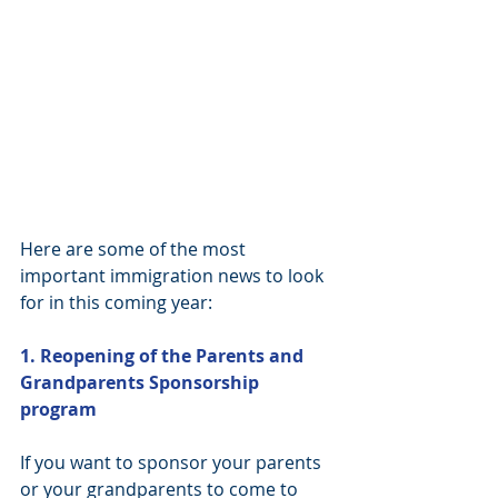
Here are some of the most 
important immigration news to look 
for in this coming year:
1. Reopening of the Parents and 
Grandparents Sponsorship 
program
If you want to sponsor your parents 
or your grandparents to come to 