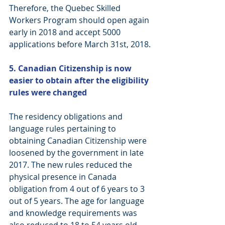
Therefore, the Quebec Skilled 
Workers Program should open again 
early in 2018 and accept 5000 
applications before March 31st, 2018.
5. Canadian Citizenship is now 
easier to obtain after the eligibility 
rules were changed
The residency obligations and 
language rules pertaining to 
obtaining Canadian Citizenship were 
loosened by the government in late 
2017. The new rules reduced the 
physical presence in Canada 
obligation from 4 out of 6 years to 3 
out of 5 years. The age for language 
and knowledge requirements was 