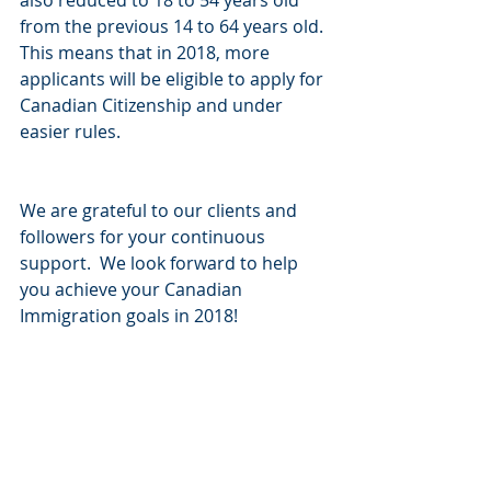
also reduced to 18 to 54 years old 
from the previous 14 to 64 years old. 
This means that in 2018, more 
applicants will be eligible to apply for 
Canadian Citizenship and under 
easier rules. 
We are grateful to our clients and 
followers for your continuous 
support.  We look forward to help 
you achieve your Canadian 
Immigration goals in 2018!