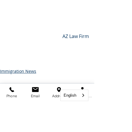
 AZ Law Firm
Immigration News
Comments
English
Phone
Email
Address
Book Appointment
Write a comment...