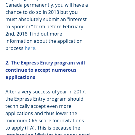
Canada permanently, you will have a 
chance to do so in 2018 but you 
must absolutely submit an "Interest 
to Sponsor" form before February 
2nd, 2018. Find out more 
information about the application 
process 
here
. 
2. The Express Entry program will 
continue to accept numerous 
applications
After a very successful year in 2017, 
the Express Entry program should 
technically accept even more 
applications and thus lower the 
minimum CRS score for invitations 
to apply (ITA). This is because the 