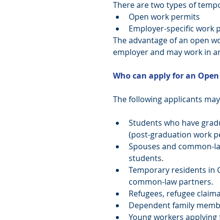
There are two types of temp
Open work permits  
Employer-specific work p
The advantage of an open work
employer and may work in an
Who can apply for an Open
The following applicants may 
Students who have gradu
(post-graduation work per
Spouses and common-law
students.  
Temporary residents in 
common-law partners.  
Refugees, refugee claima
Dependent family membe
Young workers applying 