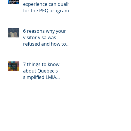
experience can qualify
for the PEQ program?
6 reasons why your
visitor visa was
refused and how to
reapply
7 things to know
about Quebec's
simplified LMIA
application