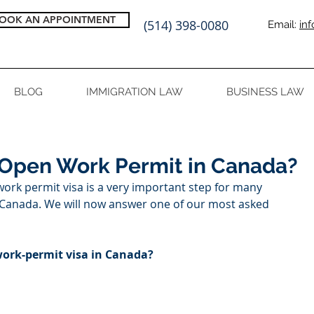
OOK AN APPOINTMENT
(514) 398-0080
Email:
in
BLOG
IMMIGRATION LAW
BUSINESS LAW
 Open Work Permit in Canada?
work permit visa is a very important step for many 
n Canada. We will now answer one of our most asked 
work-permit visa in Canada?