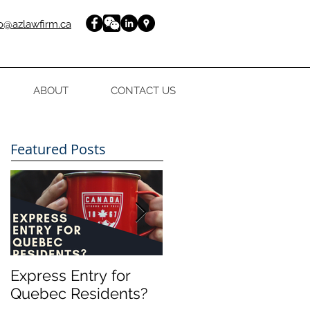
fo@azlawfirm.ca
ABOUT
CONTACT US
Featured Posts
Express Entry for
FREE guide to your
Quebec Residents?
Express Entry