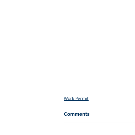
Work Permit
Comments