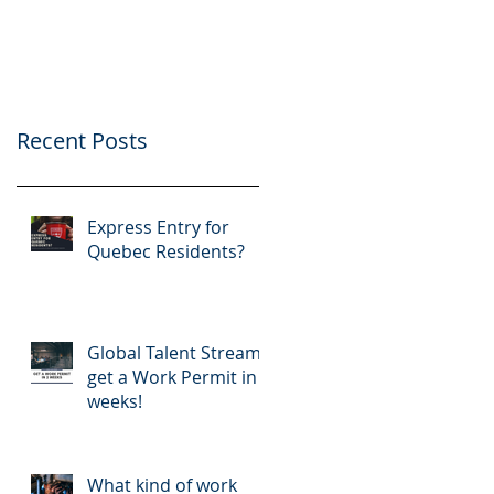
application
Recent Posts
Express Entry for
Quebec Residents?
Global Talent Stream:
get a Work Permit in 2
weeks!
What kind of work