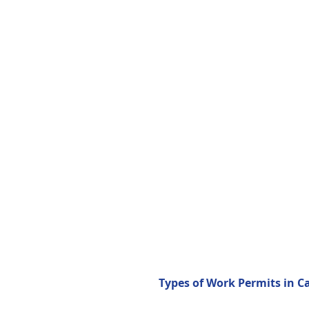
Types of Work Permits in C