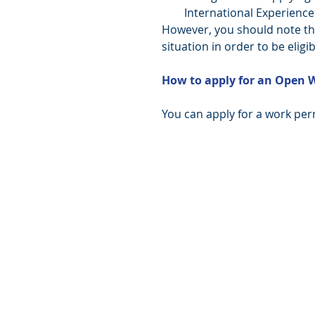
International Experience
However, you should note tha
situation in order to be eligib
How to apply for an Open 
You can apply for a work perm