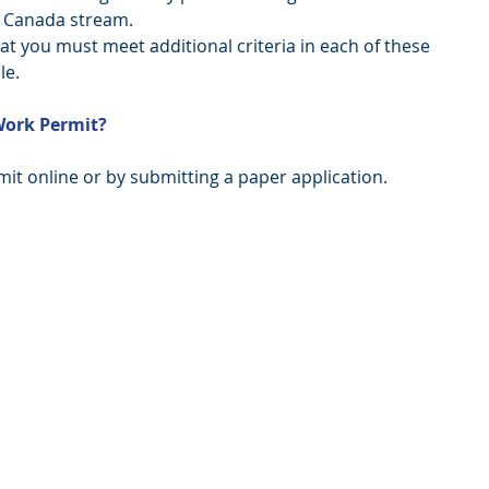
 Canada stream.  
t you must meet additional criteria in each of these 
le. 
Work Permit?
it online or by submitting a paper application. 