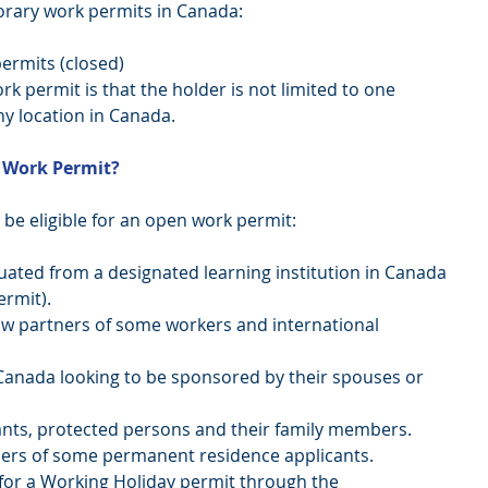
orary work permits in Canada: 
ermits (closed) 
 permit is that the holder is not limited to one 
y location in Canada. 
 Work Permit? 
be eligible for an open work permit: 
ated from a designated learning institution in Canada 
mit).   
 partners of some workers and international 
Canada looking to be sponsored by their spouses or 
nts, protected persons and their family members.  
rs of some permanent residence applicants.  
for a Working Holiday permit through the 