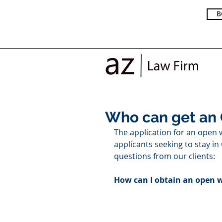
B
Who can get an
The application for an open 
applicants seeking to stay i
questions from our clients: 
How can I obtain an open 