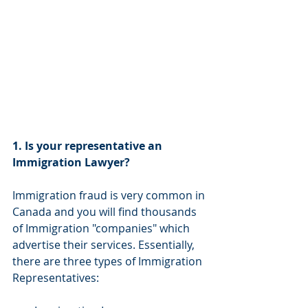
1. Is your representative an 
Immigration Lawyer?
Immigration fraud is very common in 
Canada and you will find thousands 
of Immigration "companies" which 
advertise their services. Essentially, 
there are three types of Immigration 
Representatives: