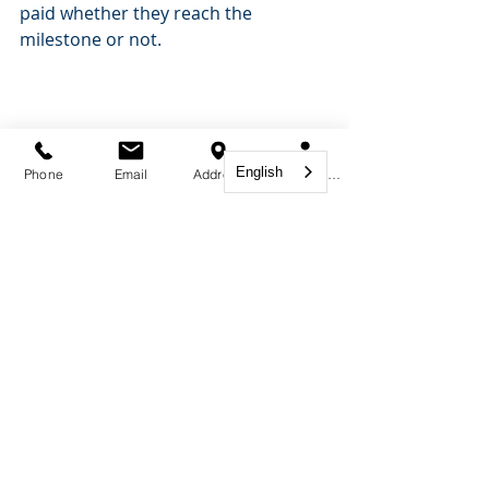
paid whether they reach the 
milestone or not.
English
Phone
Email
Address
Book Appointment
Immigration Lawyer
Comments