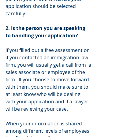
application should be selected 
carefully.
2. Is the person you are speaking 
to handling your application?
If you filled out a free assessment or 
if you contacted an immigration law 
firm, you will usually get a call from  a 
sales associate or employee of the 
firm.  If you choose to move forward 
with them, you should make sure to 
at least know who will be dealing 
with your application and if a lawyer 
will be reviewing your case.
When your information is shared 
among different levels of employees 