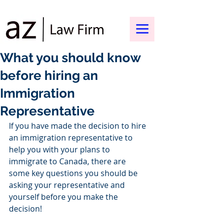
What you should know
before hiring an
Immigration
Representative
If you have made the decision to hire 
an immigration representative to 
help you with your plans to 
immigrate to Canada, there are 
some key questions you should be 
asking your representative and 
yourself before you make the 
decision!