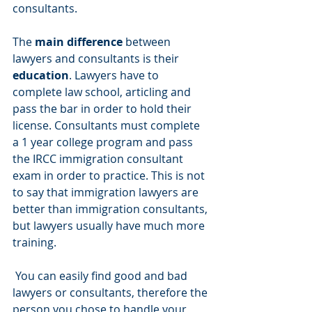
consultants.
The 
main difference
 between 
lawyers and consultants is their 
education
. Lawyers have to 
complete law school, articling and 
pass the bar in order to hold their 
license. Consultants must complete 
a 1 year college program and pass 
the IRCC immigration consultant 
exam in order to practice. This is not 
to say that immigration lawyers are 
better than immigration consultants, 
but lawyers usually have much more 
training.
 You can easily find good and bad 
lawyers or consultants, therefore the 
person you chose to handle your 