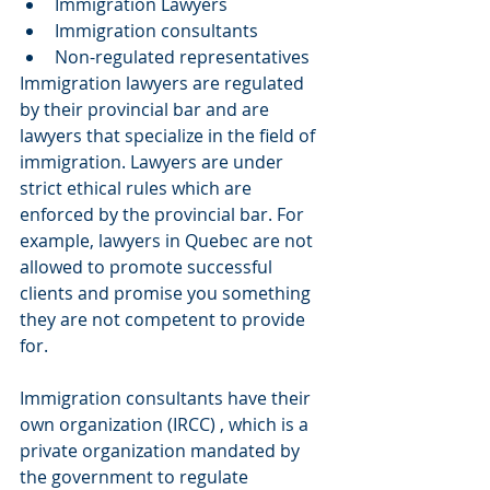
Immigration Lawyers  
Immigration consultants  
Non-regulated representatives 
Immigration lawyers are regulated 
by their provincial bar and are 
lawyers that specialize in the field of 
immigration. Lawyers are under 
strict ethical rules which are 
enforced by the provincial bar. For 
example, lawyers in Quebec are not 
allowed to promote successful 
clients and promise you something 
they are not competent to provide 
for.
Immigration consultants have their 
own organization (IRCC) , which is a 
private organization mandated by 
the government to regulate 