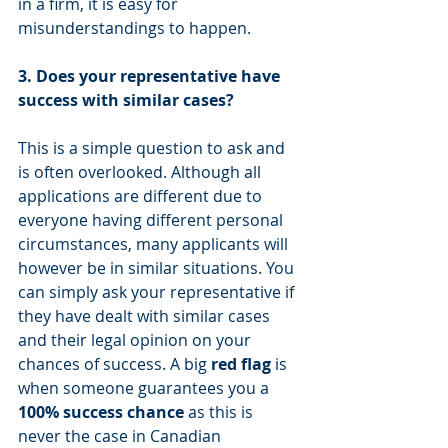
in a firm, it is easy for 
misunderstandings to happen. 
3. Does your representative have 
success with similar cases?
This is a simple question to ask and 
is often overlooked. Although all 
applications are different due to 
everyone having different personal 
circumstances, many applicants will 
however be in similar situations. You 
can simply ask your representative if 
they have dealt with similar cases 
and their legal opinion on your 
chances of success. A big 
red flag
 is 
when someone guarantees you a 
100% success chance 
as this is 
never the case in Canadian 