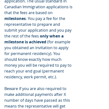
application. The usual standard in 
Canadian Immigration applications is 
that the fees are based on 
milestones
. You pay a fee for the 
representative to prepare and 
submit your application and you pay 
the rest of the fees 
only when a 
milestone is achieved
 (for example 
you obtained an invitation to apply 
for permanent residency). You 
should know exactly how much 
money you will be required to pay to 
reach your end goal (permanent 
residency, work permit, etc.).
Beware if you are also required to 
make additional payments after X 
number of days have passed as this 
means the representative will get 