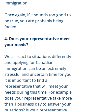
immigration. 
Once again, if it sounds too good to 
be true, you are probably being 
fooled.
4. Does your representative meet 
your needs?
We all react to situations differently 
and applying for Canadian 
immigration can be an extremely 
stressful and uncertain time for you. 
It is important to find a 
representative that will meet your 
needs during this time. For example, 
does your representative take more 
than 1 business day to answer your 
questions? Is your representative 