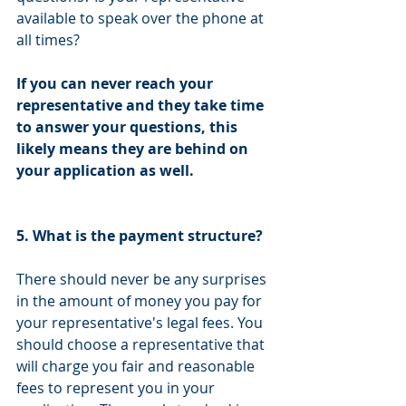
available to speak over the phone at 
all times?
If you can never reach your 
representative and they take time 
to answer your questions, this 
likely means they are behind on 
your application as well.
5. What is the payment structure?
There should never be any surprises 
in the amount of money you pay for 
your representative's legal fees. You 
should choose a representative that 
will charge you fair and reasonable 
fees to represent you in your 