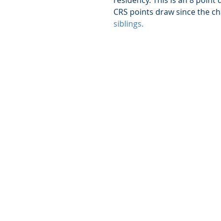
residency. This is an 8 point
CRS points draw since the ch
siblings.