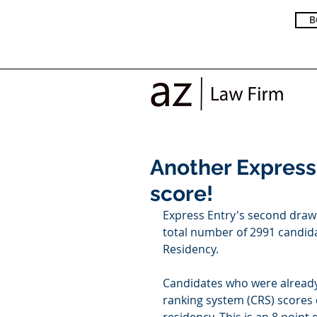
B
Another Express
score!
Express Entry's second draw 
total number of 2991 candida
Residency. 
Candidates who were already
ranking system (CRS) scores 