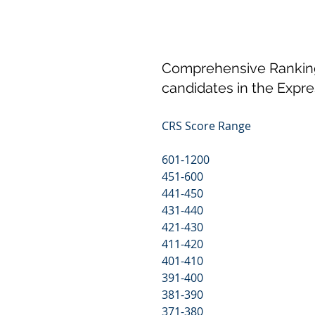
Comprehensive Ranking 
candidates in the Expre
CRS Score Range                    
601-1200                                       
451-600                                        
441-450                                         
431-440                                       
421-430                                       
411-420                                       
401-410                                       
391-400                                       
381-390                                       
371-380                                       