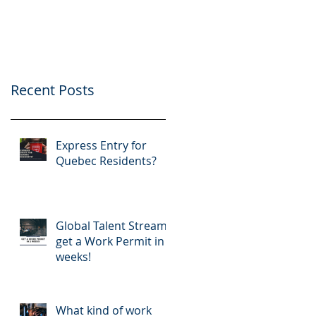
application
Recent Posts
Express Entry for
Quebec Residents?
Global Talent Stream:
get a Work Permit in 2
weeks!
What kind of work