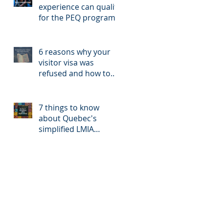
experience can qualify
for the PEQ program?
6 reasons why your
visitor visa was
refused and how to
reapply
7 things to know
about Quebec's
simplified LMIA
application