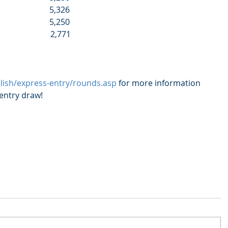
                         5,326
                         5,250
                          2,771
glish/express-entry/rounds.asp
 for more information 
 entry draw!