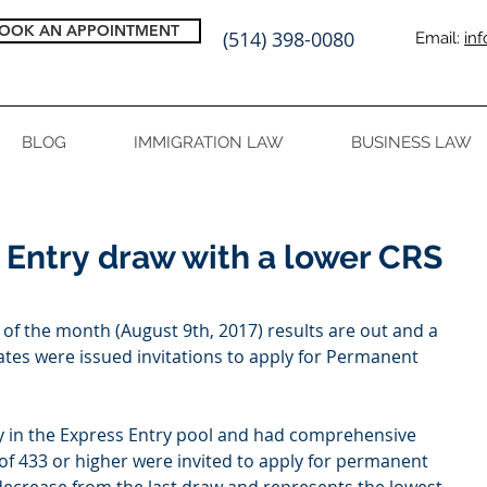
OOK AN APPOINTMENT
(514) 398-0080
Email:
in
BLOG
IMMIGRATION LAW
BUSINESS LAW
 Entry draw with a lower CRS
of the month (August 9th, 2017) results are out and a 
tes were issued invitations to apply for Permanent 
 in the Express Entry pool and had comprehensive 
of 433 or higher were invited to apply for permanent 