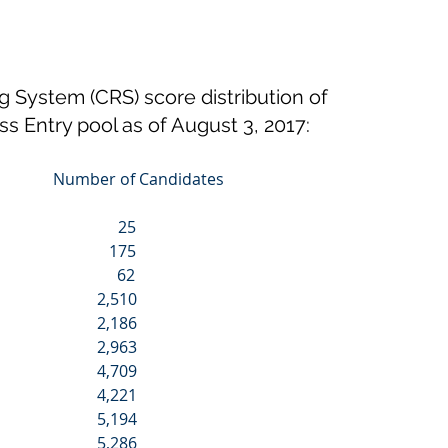
System (CRS) score distribution of 
ss Entry pool as of August 3, 2017:
                Number of Candidates
                            25
                           175
                            62
                         2,510
                         2,186
                         2,963
                         4,709
                         4,221
                         5,194
                         5,286