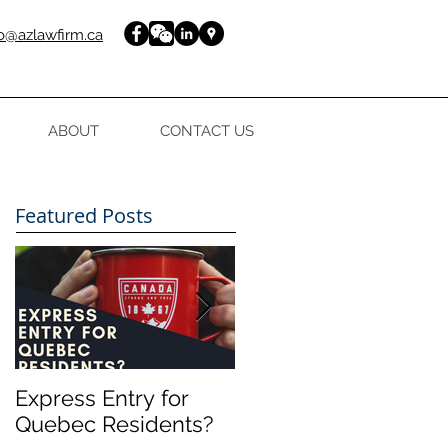
fo@azlawfirm.ca
ABOUT
CONTACT US
Featured Posts
Express Entry for
FREE guide to your
Quebec Residents?
Express Entry