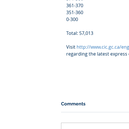
361-370                                       
351-360                                       
0-300                                           
Total: 57,013
Visit 
http://www.cic.gc.ca/en
regarding the latest express
Comments