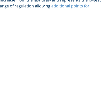
 decrease from the last draw and represents the lowest 
ange of regulation allowing 
additional points for 