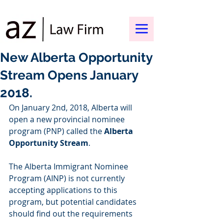
New Alberta Opportunity
Stream Opens January
2018.
On January 2nd, 2018, Alberta will 
open a new provincial nominee 
program (PNP) called the 
Alberta 
Opportunity Stream
.  
The Alberta Immigrant Nominee 
Program (AINP) is not currently 
accepting applications to this 
program, but potential candidates 
should find out the requirements 