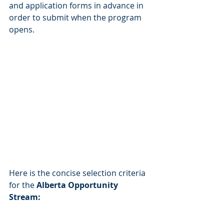
and application forms in advance in 
order to submit when the program 
opens.                                                          
Here is the concise selection criteria 
for the 
Alberta Opportunity 
Stream: