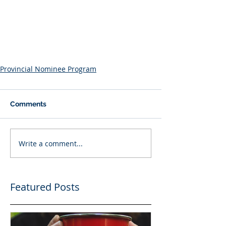
Provincial Nominee Program
Comments
Write a comment...
Featured Posts