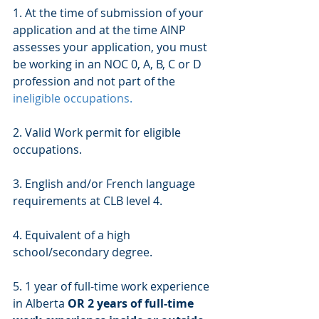
1. At the time of submission of your 
application and at the time AINP 
assesses your application, you must 
be working in an NOC 0, A, B, C or D 
profession and not part of the  
ineligible occupations.
2. Valid Work permit for eligible 
occupations. 
3. English and/or French language 
requirements at CLB level 4.
4. Equivalent of a high 
school/secondary degree.
5. 1 year of full-time work experience 
in Alberta 
OR 2 years of full-time 