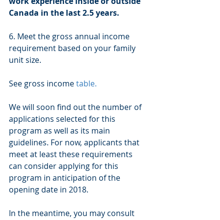
work experience inside or outside 
Canada in the last 2.5 years.
6. Meet the gross annual income 
requirement based on your family 
unit size. 
See gross income 
table.
We will soon find out the number of 
applications selected for this 
program as well as its main 
guidelines. For now, applicants that 
meet at least these requirements 
can consider applying for this 
program in anticipation of the 
opening date in 2018. 
In the meantime, you may consult 