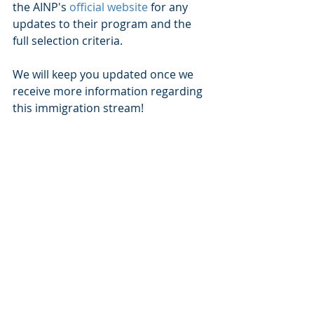
the AINP's 
official website
 for any 
updates to their program and the 
full selection criteria. 
We will keep you updated once we 
receive more information regarding 
this immigration stream!